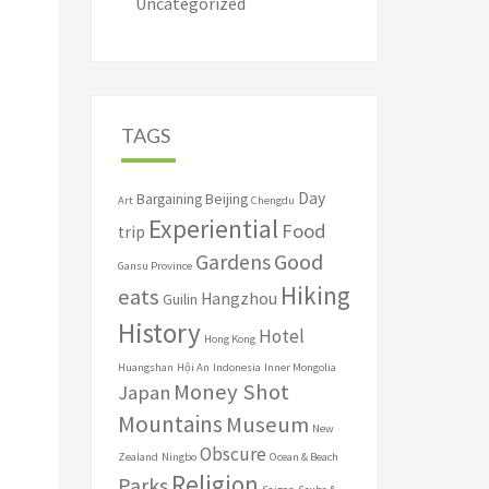
Uncategorized
TAGS
Day
Bargaining
Beijing
Art
Chengdu
Experiential
Food
trip
Good
Gardens
Gansu Province
Hiking
eats
Hangzhou
Guilin
History
Hotel
Hong Kong
Huangshan
Hội An
Indonesia
Inner Mongolia
Money Shot
Japan
Mountains
Museum
New
Obscure
Zealand
Ningbo
Ocean & Beach
Religion
Parks