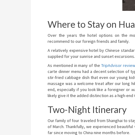
Where to Stay on Hu
Over the years the hotel options on the m
recommend to our foreign friends and family.
A relatively expensive hotel by Chinese standa
supplied for your sunrise and sunset excursions. 
As mentioned in many of the
TripAdvisor revie
carte dinner menu had a decent selection of typi
stir-fried cabbage dish that even our young ki
massage was a welcome treat after our long hike
end, especially if you look like a foreigner or
w
likely give it the added distinction as a high-end
Two-Night Itinerary
Our family of four traveled from Shanghai to sta
of March. Thankfully, we experienced beautifu
far since moving to China nine months before.