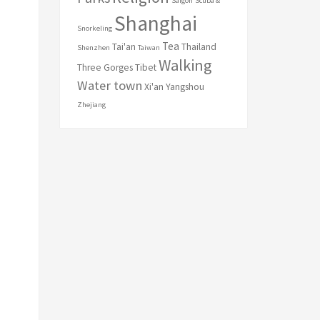
Saigon
Scuba &
Shanghai
Snorkeling
Tea
Tai'an
Thailand
Shenzhen
Taiwan
Walking
Three Gorges
Tibet
Water town
Xi'an
Yangshou
Zhejiang