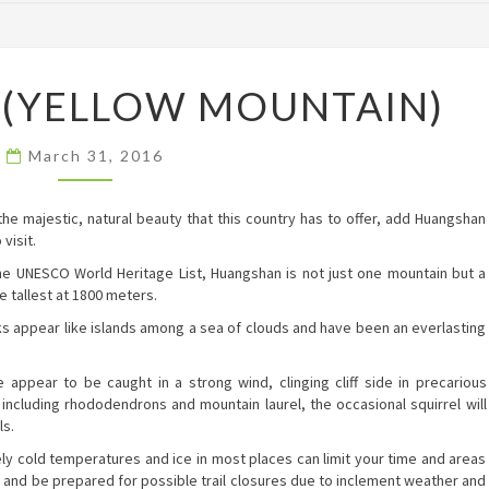
HUANGSHAN
(YELLOW MOUNTAIN)
(YELLOW
MOUNTAIN)
March 31, 2016
he majestic, natural beauty that this country has to offer, add Huangshan
visit.
he UNESCO World Heritage List, Huangshan is not just one mountain but a
e tallest at 1800 meters.
s appear like islands among a sea of clouds and have been an everlasting
appear to be caught in a strong wind, clinging cliff side in precarious
, including rhododendrons and mountain laurel, the occasional squirrel will
ls.
emely cold temperatures and ice in most places can limit your time and areas
n and be prepared for possible trail closures due to inclement weather and