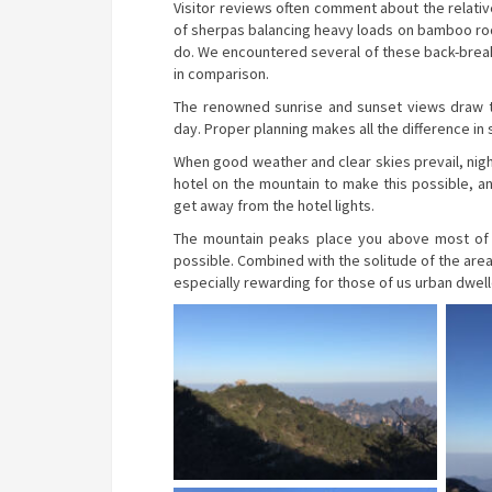
Visitor reviews often comment about the relative
of sherpas balancing heavy loads on bamboo rod
do. We encountered several of these back-breaki
in comparison.
The renowned sunrise and sunset views draw th
day. Proper planning makes all the difference in
When good weather and clear skies prevail, nigh
hotel on the mountain to make this possible, 
get away from the hotel lights.
The mountain peaks place you above most of th
possible. Combined with the solitude of the area
especially rewarding for those of us urban dwelle