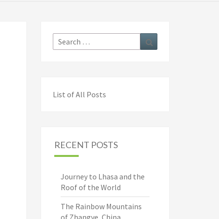
Search
Search
for:
List of All Posts
RECENT POSTS
Journey to Lhasa and the
Roof of the World
The Rainbow Mountains
of Zhangye, China