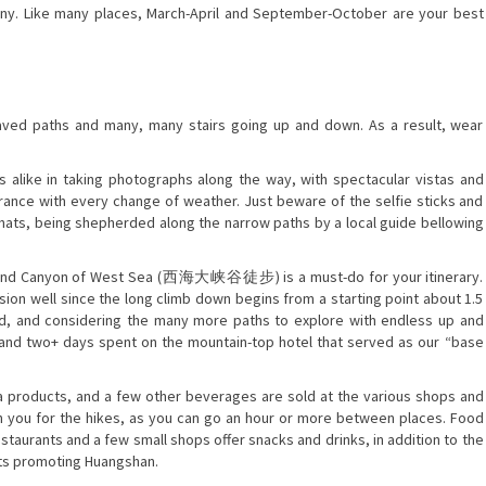
rainy. Like many places, March-April and September-October are your best
paved paths and many, many stairs going up and down. As a result, wear
ts alike in taking photographs along the way, with spectacular vistas and
arance with every change of weather. Just beware of the selfie sticks and
d hats, being shepherded along the narrow paths by a local guide bellowing
Grand Canyon of West Sea (西海大峡谷徒步) is a must-do for your itinerary.
vision well since the long climb down begins from a starting point about 1.5
id, and considering the many more paths to explore with endless up and
 and two+ days spent on the mountain-top hotel that served as our “base
la products, and a few other beverages are sold at the various shops and
ith you for the hikes, as you can go an hour or more between places. Food
estaurants and a few small shops offer snacks and drinks, in addition to the
ets promoting Huangshan.