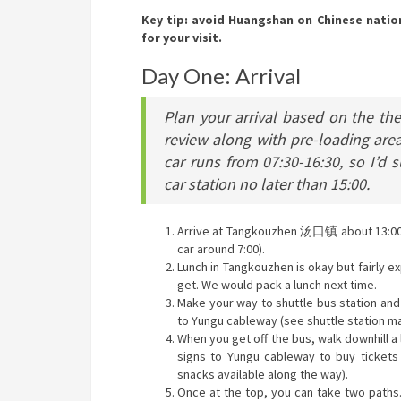
Key tip: avoid Huangshan on Chinese nation
for your visit.
Day One: Arrival
Plan your arrival based on the th
review along with pre-loading ar
car runs from 07:30-16:30, so I’d 
car station no later than 15:00.
Arrive at Tangkouzhen 汤口镇 about 13:00 
car around 7:00).
Lunch in Tangkouzhen is okay but fairly e
get. We would pack a lunch next time.
Make your way to shuttle bus station and
to Yungu cableway (see shuttle station ma
When you get off the bus, walk downhill a 
signs to Yungu cableway to buy tickets 
snacks available along the way).
Once at the top, you can take two paths