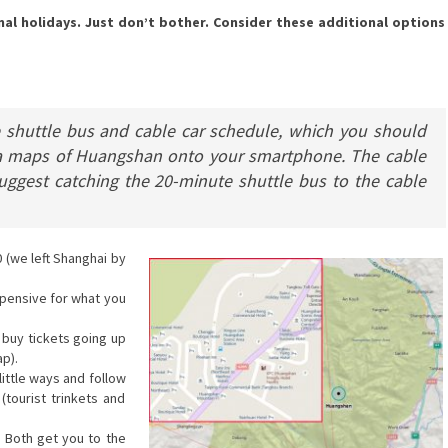
al holidays. Just don’t bother. Consider these additional options
e shuttle bus and cable car schedule, which you should
ea maps of Huangshan onto your smartphone. The cable
suggest catching the 20-minute shuttle bus to the cable
(we left Shanghai by
xpensive for what you
 buy tickets going up
p).
little ways and follow
(tourist trinkets and
. Both get you to the