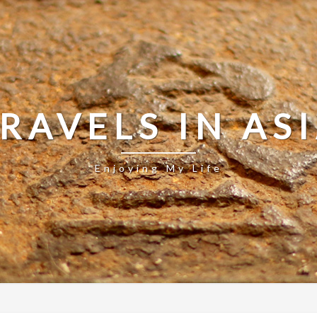
RAVELS IN AS
Enjoying My Life