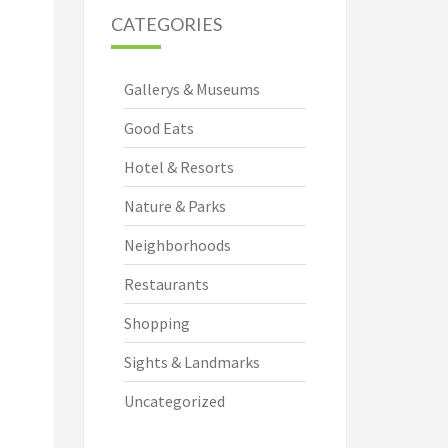
CATEGORIES
Gallerys & Museums
Good Eats
Hotel & Resorts
Nature & Parks
Neighborhoods
Restaurants
Shopping
Sights & Landmarks
Uncategorized