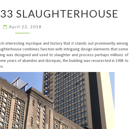
SHANGHAI
933 SLAUGHTERHOUSE
1933
SLAUGHTERHOUSE
April 23, 2018
such interesting mystique and history that it stands out prominently among
laughterhouse combines function with intriguing design elements that some
lding was designed and used to slaughter and process perhaps millions of
ome years of abandon and disrepair, the building was resurected in 1998 to
es.