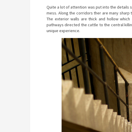
Quite a lot of attention was put into the details 
mess. Along the corridors ther are many sharp t
The exterior walls are thick and hollow which 
pathways directed the cattle to the central killin
unique experience.