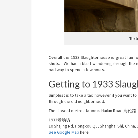
Text
Overall the 1933 Slaughterhouse is great fun f
shots. We had a blast wandering through the na
bad way to spend a few hours.
Getting to 1933 Slau
Simplest is to take a taxi however if you want 
through the old neighborhood.
The closest metro station is Hailun Road 海伦路 on
1933老场坊
10 Shajing Rd, Hongkou Qu, Shanghai Shi, China,
See Google Map
here