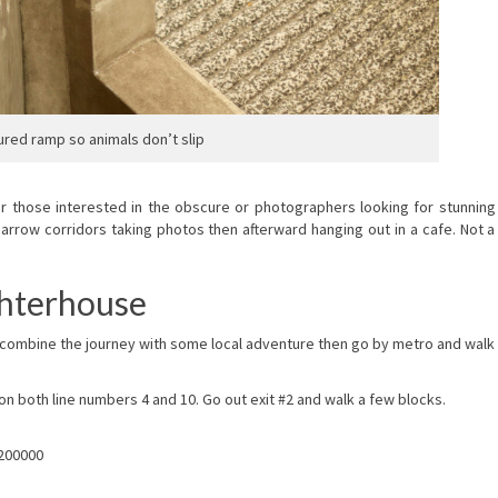
ured ramp so animals don’t slip
or those interested in the obscure or photographers looking for stunning
rrow corridors taking photos then afterward hanging out in a cafe. Not a
ghterhouse
to combine the journey with some local adventure then go by metro and walk
 both line numbers 4 and 10. Go out exit #2 and walk a few blocks.
 200000