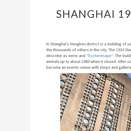
SHANGHAI 1
In Shanghai’s Hongkou district is a building of 
the thousands of others in the city. The 1933 S
describe as eerie and “
Escheresque
“. The bui
animals up to about 1960 when it closed. After s
become an events venue with shops and galleri