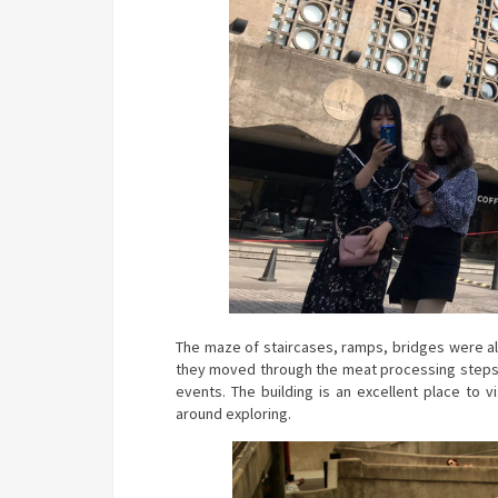
The maze of staircases, ramps, bridges were all
they moved through the meat processing steps. 
events. The building is an excellent place to 
around exploring.