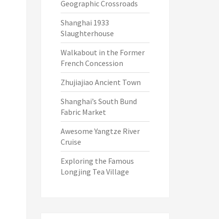
Geographic Crossroads
Shanghai 1933
Slaughterhouse
Walkabout in the Former
French Concession
Zhujiajiao Ancient Town
Shanghai’s South Bund
Fabric Market
Awesome Yangtze River
Cruise
Exploring the Famous
Longjing Tea Village