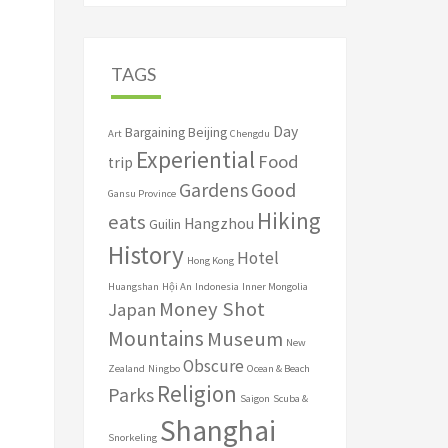
TAGS
Day
Bargaining
Beijing
Art
Chengdu
Experiential
Food
trip
Good
Gardens
Gansu Province
Hiking
eats
Hangzhou
Guilin
History
Hotel
Hong Kong
Huangshan
Hội An
Indonesia
Inner Mongolia
Money Shot
Japan
Mountains
Museum
New
Obscure
Zealand
Ningbo
Ocean & Beach
Religion
Parks
Saigon
Scuba &
Shanghai
Snorkeling