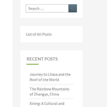
Search
Search
for:
List of All Posts
RECENT POSTS
Journey to Lhasa and the
Roof of the World
The Rainbow Mountains
of Zhangye, China
Xining: A Cultural and