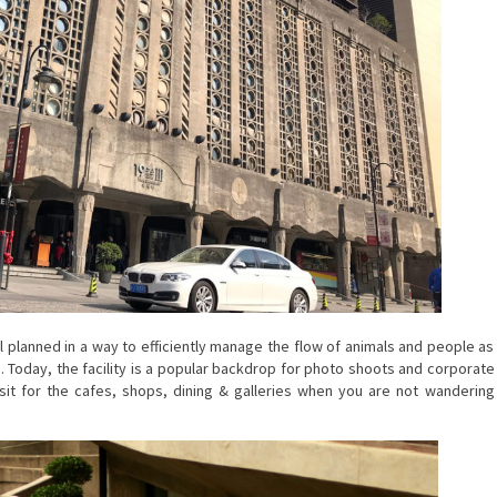
 planned in a way to efficiently manage the flow of animals and people as
Today, the facility is a popular backdrop for photo shoots and corporate
visit for the cafes, shops, dining & galleries when you are not wandering