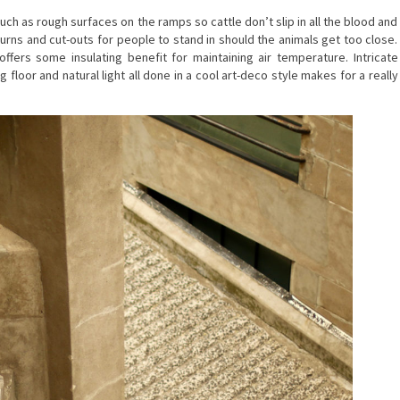
such as rough surfaces on the ramps so cattle don’t slip in all the blood and
urns and cut-outs for people to stand in should the animals get too close.
offers some insulating benefit for maintaining air temperature. Intricate
g floor and natural light all done in a cool art-deco style makes for a really