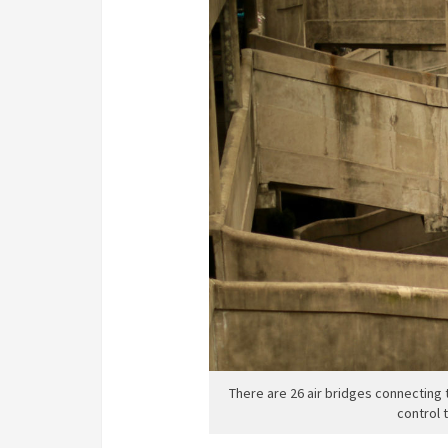
There are 26 air bridges connecting t
control 