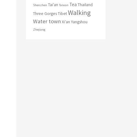
Tea
Tai'an
Thailand
Shenzhen
Taiwan
Walking
Three Gorges
Tibet
Water town
Xi'an
Yangshou
Zhejiang