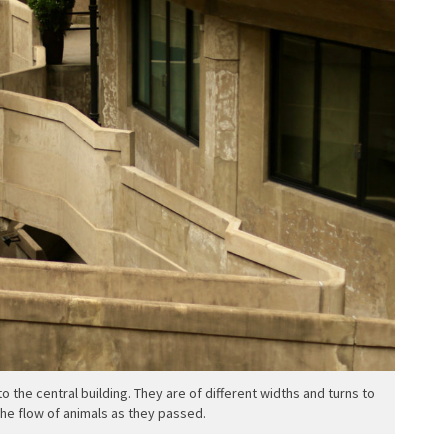
o the central building. They are of different widths and turns to
the flow of animals as they passed.