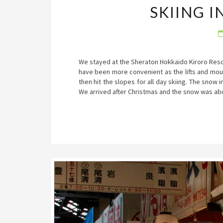
SKIING 
We stayed at the Sheraton Hokkaido Kiroro Resort
have been more convenient as the lifts and mou
then hit the slopes for all day skiing. The snow i
We arrived after Christmas and the snow was ab