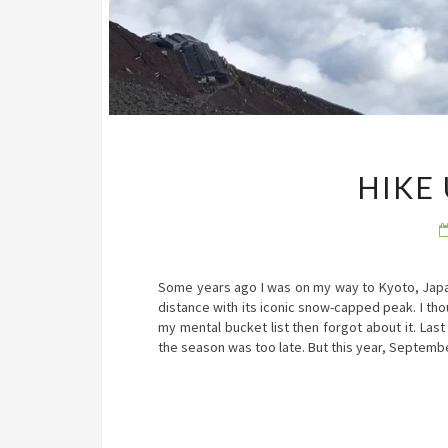
HIKE
Some years ago I was on my way to Kyoto, Japan 
distance with its iconic snow-capped peak. I tho
my mental bucket list then forgot about it. Las
the season was too late. But this year, Septem