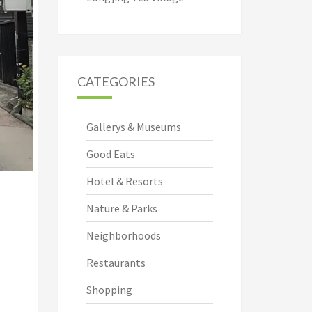
CATEGORIES
Gallerys & Museums
Good Eats
Hotel & Resorts
Nature & Parks
Neighborhoods
Restaurants
Shopping