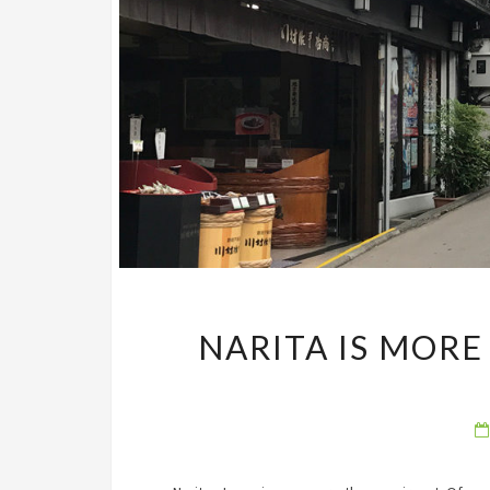
NARITA IS MOR