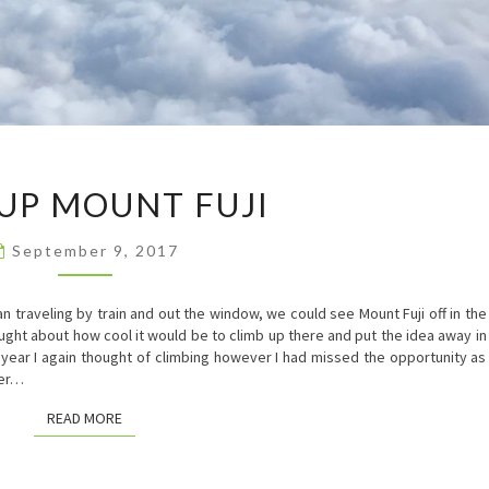
HIKE
 UP MOUNT FUJI
UP
MOUNT
FUJI
September 9, 2017
traveling by train and out the window, we could see Mount Fuji off in the
ught about how cool it would be to climb up there and put the idea away in
t year I again thought of climbing however I had missed the opportunity as
ber…
READ MORE
READ MORE