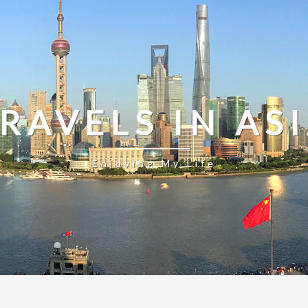
RAVELS IN AS
Enjoying My Life