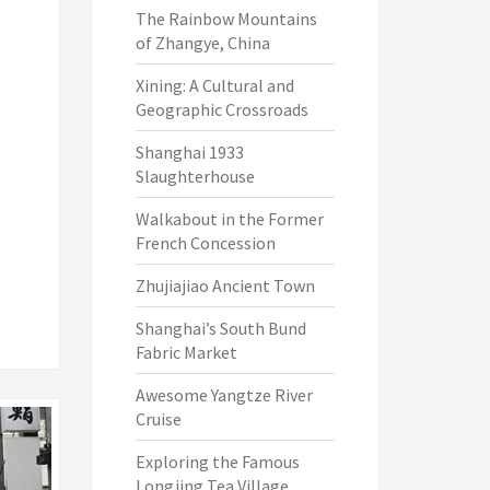
The Rainbow Mountains
of Zhangye, China
Xining: A Cultural and
Geographic Crossroads
Shanghai 1933
Slaughterhouse
Walkabout in the Former
French Concession
Zhujiajiao Ancient Town
Shanghai’s South Bund
Fabric Market
Awesome Yangtze River
Cruise
Exploring the Famous
Longjing Tea Village