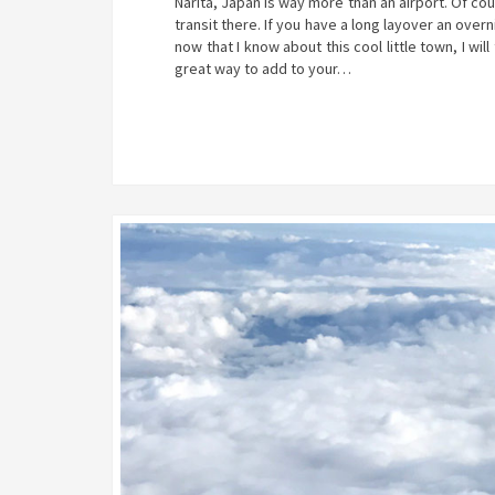
Narita, Japan is way more than an airport. Of co
transit there. If you have a long layover an overn
now that I know about this cool little town, I wil
great way to add to your…