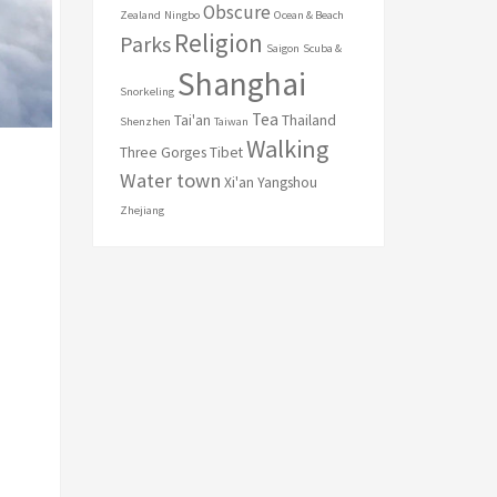
Obscure
Zealand
Ningbo
Ocean & Beach
Religion
Parks
Saigon
Scuba &
Shanghai
Snorkeling
Tea
Tai'an
Thailand
Shenzhen
Taiwan
Walking
Three Gorges
Tibet
Water town
Xi'an
Yangshou
Zhejiang