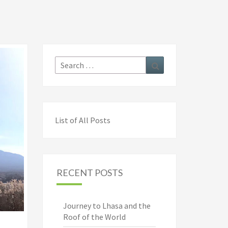
Search
Search
for:
List of All Posts
RECENT POSTS
Journey to Lhasa and the
Roof of the World