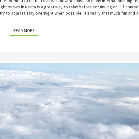
urse for most of us that’s all we know because so many international flights
ight or two in Narita is a great way to relax before continuing on. Of course
l try to at least stay overnight when possible. It’s really that much fun and a
READ MORE
READ MORE