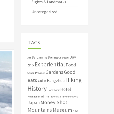
Sights & Landmarks
Uncategorized
TAGS
Day
Bargaining
Beijing
Art
Chengdu
Experiential
Food
trip
Good
Gardens
Gansu Province
Hiking
eats
Hangzhou
Guilin
History
Hotel
Hong Kong
Huangshan
Hội An
Indonesia
Inner Mongolia
Money Shot
Japan
Mountains
Museum
New