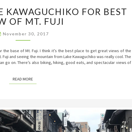
DAY
KE KAWAGUCHIKO FOR BEST
TRIP
TO
W OF MT. FUJI
LAKE
KAWAGUCHIKO
FOR
November 30, 2017
BEST
VIEW
he base of Mt. Fuji. I think it’s the best place to get great views of the
OF
t. Fuji and seeing the mountain from Lake Kawaguchiko was really cool. The
MT.
 can go on. There’s also biking, hiking, good eats, and spectacular views of
FUJI
READ MORE
READ MORE