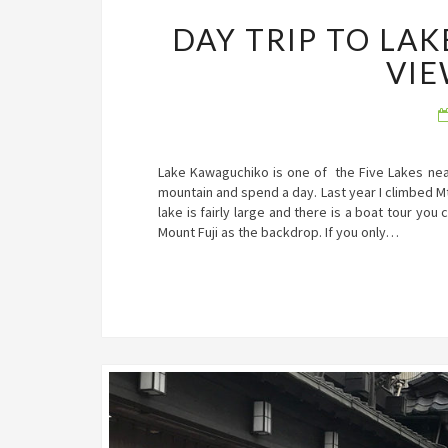
DAY TRIP TO LA
VIE
Lake Kawaguchiko is one of the Five Lakes near t
mountain and spend a day. Last year I climbed M
lake is fairly large and there is a boat tour you
Mount Fuji as the backdrop. If you only…