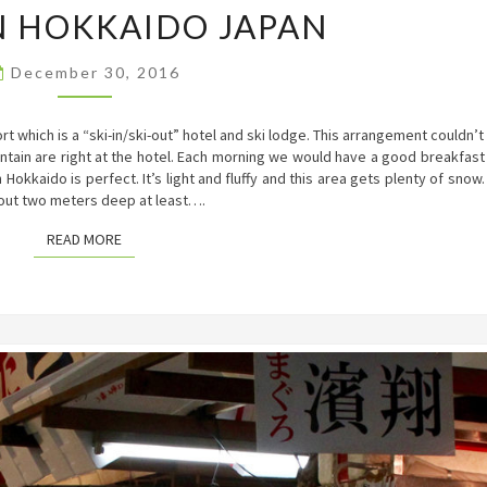
IN HOKKAIDO JAPAN
IN
HOKKAIDO
JAPAN
December 30, 2016
 which is a “ski-in/ski-out” hotel and ski lodge. This arrangement couldn’t
ntain are right at the hotel. Each morning we would have a good breakfast
n Hokkaido is perfect. It’s light and fluffy and this area gets plenty of snow.
out two meters deep at least….
READ MORE
READ MORE