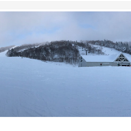
SKIING