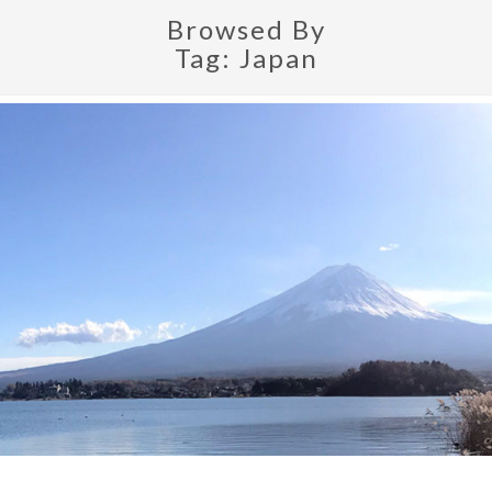
Browsed By
Tag:
Japan