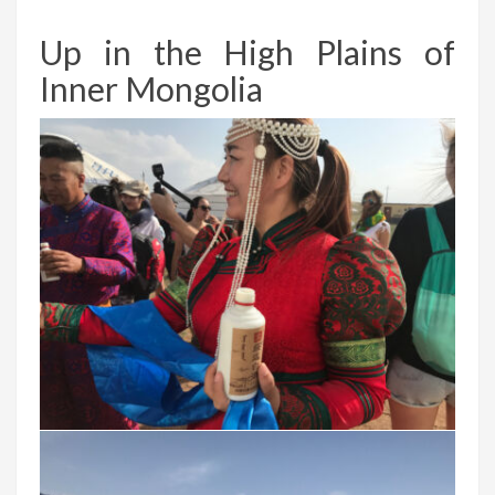
Up in the High Plains of
Inner Mongolia