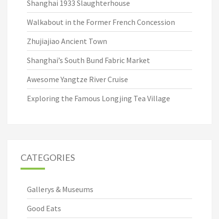
Shanghai 1933 Slaughterhouse
Walkabout in the Former French Concession
Zhujiajiao Ancient Town
Shanghai’s South Bund Fabric Market
Awesome Yangtze River Cruise
Exploring the Famous Longjing Tea Village
CATEGORIES
Gallerys & Museums
Good Eats