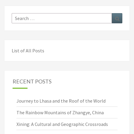
Search
Search
for:
List of All Posts
RECENT POSTS
Journey to Lhasa and the Roof of the World
The Rainbow Mountains of Zhangye, China
Xining: A Cultural and Geographic Crossroads