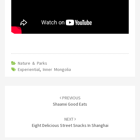
Nature & Parks
Experiential
,
Inner Mongolia
Post
navigation
PREVIOUS
Shaanxi Good Eats
NEXT
Eight Delicious Street Snacks In Shanghai