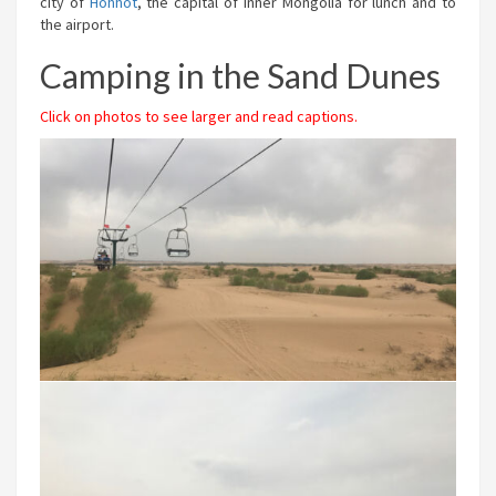
city of
Hohhot
, the capital of Inner Mongolia for lunch and to
the airport.
Camping in the Sand Dunes
Click on photos to see larger and read captions.