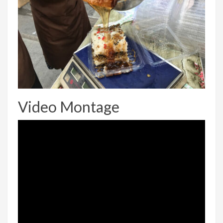
Video Montage