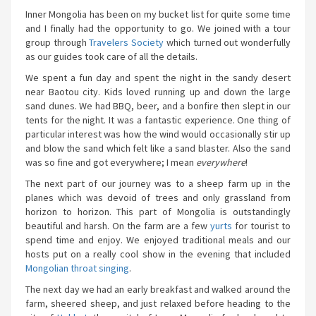
Inner Mongolia has been on my bucket list for quite some time
and I finally had the opportunity to go. We joined with a tour
group through
Travelers Society
which turned out wonderfully
as our guides took care of all the details.
We spent a fun day and spent the night in the sandy desert
near Baotou city. Kids loved running up and down the large
sand dunes. We had BBQ, beer, and a bonfire then slept in our
tents for the night. It was a fantastic experience. One thing of
particular interest was how the wind would occasionally stir up
and blow the sand which felt like a sand blaster. Also the sand
was so fine and got everywhere; I mean
everywhere
!
The next part of our journey was to a sheep farm up in the
planes which was devoid of trees and only grassland from
horizon to horizon. This part of Mongolia is outstandingly
beautiful and harsh. On the farm are a few
yurts
for tourist to
spend time and enjoy. We enjoyed traditional meals and our
hosts put on a really cool show in the evening that included
Mongolian throat singing
.
The next day we had an early breakfast and walked around the
farm, sheered sheep, and just relaxed before heading to the