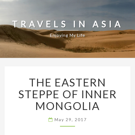
TRAVELS IN ASIA
Enjoying My Life
THE
THE EASTERN
EASTERN
STEPPE
STEPPE OF INNER
OF
INNER
MONGOLIA
MONGOLIA
May 29, 2017