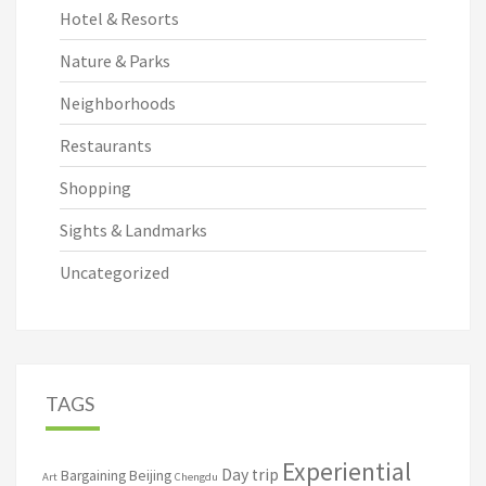
Hotel & Resorts
Nature & Parks
Neighborhoods
Restaurants
Shopping
Sights & Landmarks
Uncategorized
TAGS
Experiential
Day trip
Bargaining
Beijing
Art
Chengdu