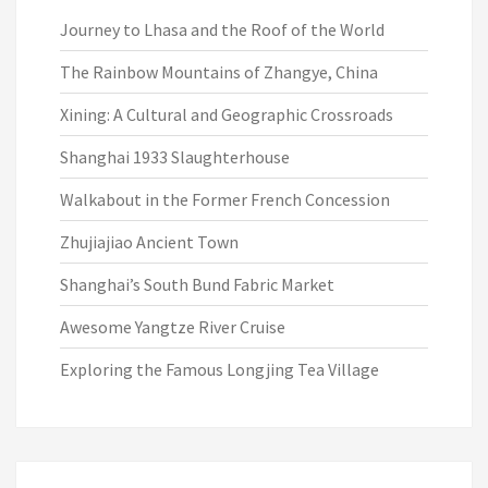
Journey to Lhasa and the Roof of the World
The Rainbow Mountains of Zhangye, China
Xining: A Cultural and Geographic Crossroads
Shanghai 1933 Slaughterhouse
Walkabout in the Former French Concession
Zhujiajiao Ancient Town
Shanghai’s South Bund Fabric Market
Awesome Yangtze River Cruise
Exploring the Famous Longjing Tea Village