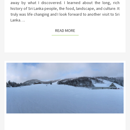
away by what I discovered. I learned about the long, rich
history of Sri Lanka people, the food, landscape, and culture. It
truly was life changing and I look forward to another visit to Sri
Lanka….
READ MORE
READ MORE
SKIING