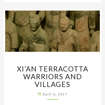
XI’AN
XI’AN TERRACOTTA
TERRACOTTA
WARRIORS
WARRIORS AND
AND
VILLAGES
VILLAGES
April 6, 2017