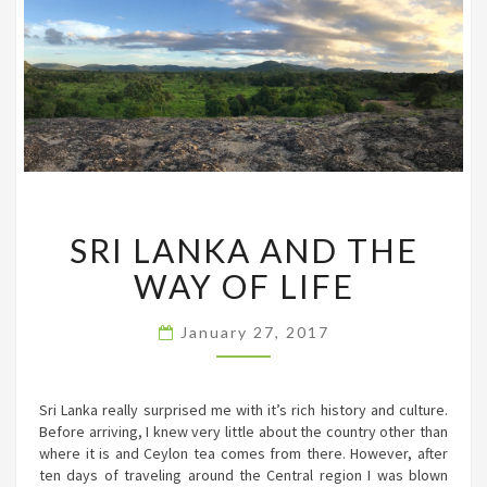
SRI
SRI LANKA AND THE
LANKA
AND
WAY OF LIFE
THE
WAY
OF
January 27, 2017
LIFE
Sri Lanka really surprised me with it’s rich history and culture.
Before arriving, I knew very little about the country other than
where it is and Ceylon tea comes from there. However, after
ten days of traveling around the Central region I was blown