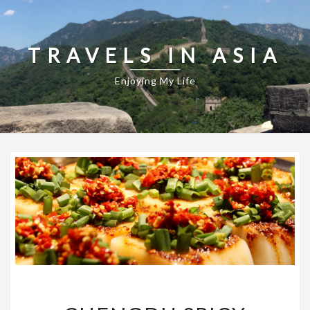
TRAVELS IN ASIA
Enjoying My Life
CHENGDU
SPICY