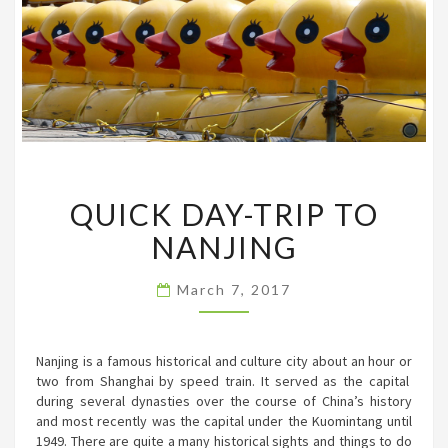
QUICK
QUICK DAY-TRIP TO
DAY-
TRIP
NANJING
TO
NANJING
March 7, 2017
Nanjing is a famous historical and culture city about an hour or
two from Shanghai by speed train. It served as the capital
during several dynasties over the course of China’s history
and most recently was the capital under the Kuomintang until
1949. There are quite a many historical sights and things to do