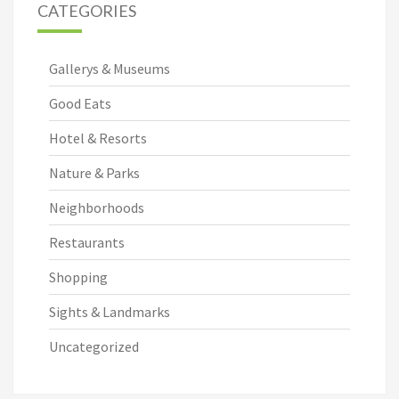
CATEGORIES
Gallerys & Museums
Good Eats
Hotel & Resorts
Nature & Parks
Neighborhoods
Restaurants
Shopping
Sights & Landmarks
Uncategorized