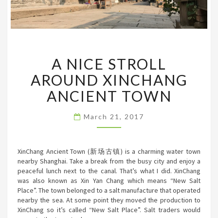
A
A NICE STROLL
NICE
STROLL
AROUND XINCHANG
AROUND
XINCHANG
ANCIENT TOWN
ANCIENT
TOWN
March 21, 2017
XinChang Ancient Town (新场古镇) is a charming water town
nearby Shanghai. Take a break from the busy city and enjoy a
peaceful lunch next to the canal. That’s what I did. XinChang
was also known as Xin Yan Chang which means “New Salt
Place”. The town belonged to a salt manufacture that operated
nearby the sea. At some point they moved the production to
XinChang so it’s called “New Salt Place”. Salt traders would