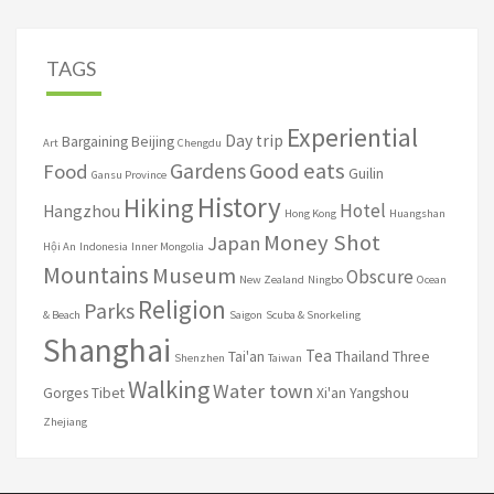
TAGS
Experiential
Day trip
Bargaining
Beijing
Art
Chengdu
Good eats
Gardens
Food
Guilin
Gansu Province
History
Hiking
Hotel
Hangzhou
Hong Kong
Huangshan
Money Shot
Japan
Hội An
Indonesia
Inner Mongolia
Mountains
Museum
Obscure
New Zealand
Ningbo
Ocean
Religion
Parks
& Beach
Saigon
Scuba & Snorkeling
Shanghai
Tea
Tai'an
Thailand
Three
Shenzhen
Taiwan
Walking
Water town
Gorges
Tibet
Xi'an
Yangshou
Zhejiang