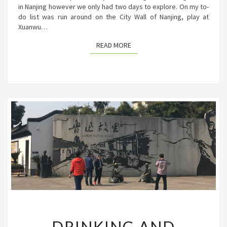
in Nanjing however we only had two days to explore. On my to-
do list was run around on the City Wall of Nanjing, play at
Xuanwu…
READ MORE
READ MORE
DRINKING
DRINKING AND
AND