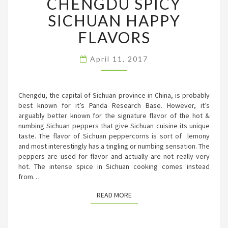
CHENGDU SPICY
SICHUAN
SICHUAN HAPPY
HAPPY
FLAVORS
FLAVORS
April 11, 2017
Chengdu, the capital of Sichuan province in China, is probably
best known for it’s Panda Research Base. However, it’s
arguably better known for the signature flavor of the hot &
numbing Sichuan peppers that give Sichuan cuisine its unique
taste. The flavor of Sichuan peppercorns is sort of lemony
and most interestingly has a tingling or numbing sensation. The
peppers are used for flavor and actually are not really very
hot. The intense spice in Sichuan cooking comes instead
from…
READ MORE
READ MORE