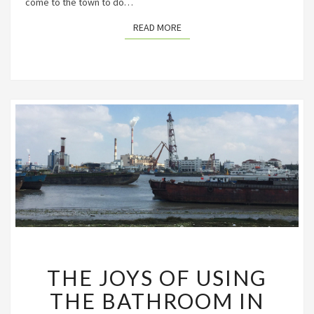
come to the town to do…
READ MORE
READ MORE
THE
THE JOYS OF USING
JOYS
OF
THE BATHROOM IN
USING