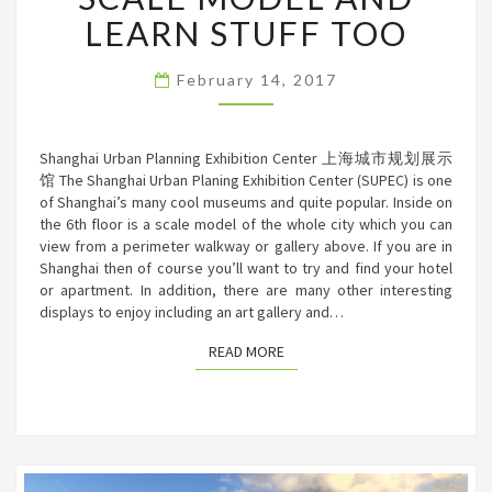
SCALE
LEARN STUFF TOO
MODEL
AND
February 14, 2017
LEARN
STUFF
TOO
Shanghai Urban Planning Exhibition Center 上海城市规划展示
馆 The Shanghai Urban Planing Exhibition Center (SUPEC) is one
of Shanghai’s many cool museums and quite popular. Inside on
the 6th floor is a scale model of the whole city which you can
view from a perimeter walkway or gallery above. If you are in
Shanghai then of course you’ll want to try and find your hotel
or apartment. In addition, there are many other interesting
displays to enjoy including an art gallery and…
READ MORE
READ MORE