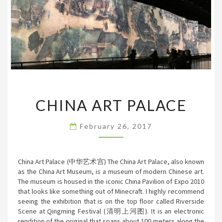
CHINA
CHINA ART PALACE
ART
PALACE
February 26, 2017
China Art Palace (中华艺术宫) The China Art Palace, also known
as the China Art Museum, is a museum of modern Chinese art.
The museum is housed in the iconic China Pavilion of Expo 2010
that looks like something out of Minecraft. I highly recommend
seeing the exhibition that is on the top floor called Riverside
Scene at Qingming Festival (清明上河图). It is an electronic
rendition of the original that spans about 100 meters along the