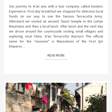
Our journey to Xi’an was with a tour company called Insiders
Experience. First day breakfast we stopped for delicious local
foods on our way to see the famous Terracotta Army.
Afterward we visited an ancient Taoist temple in the Lishan
Mountains and then a local lunch. After lunch and the next day
we drove around the countryside visiting small villages and
exploring rural China. Xi’an Terracotta Warriors The official
name for the “museum” is Mausoleum of the First Qin
Emperor…
READ MORE
READ MORE