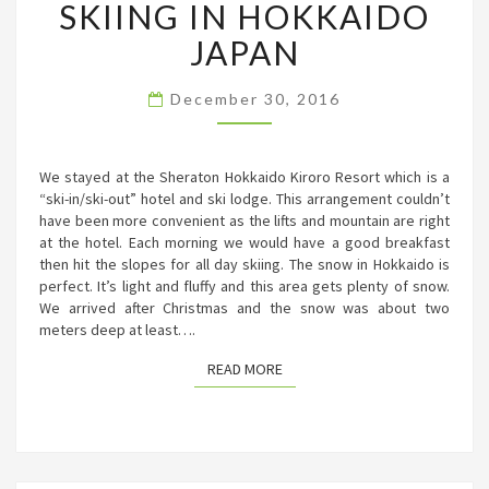
SKIING IN HOKKAIDO
IN
HOKKAIDO
JAPAN
JAPAN
December 30, 2016
We stayed at the Sheraton Hokkaido Kiroro Resort which is a
“ski-in/ski-out” hotel and ski lodge. This arrangement couldn’t
have been more convenient as the lifts and mountain are right
at the hotel. Each morning we would have a good breakfast
then hit the slopes for all day skiing. The snow in Hokkaido is
perfect. It’s light and fluffy and this area gets plenty of snow.
We arrived after Christmas and the snow was about two
meters deep at least….
READ MORE
READ MORE