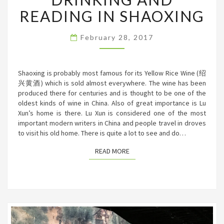
READING
READING IN SHAOXING
IN
SHAOXING
February 28, 2017
Shaoxing is probably most famous for its Yellow Rice Wine (绍
兴黄酒) which is sold almost everywhere. The wine has been
produced there for centuries and is thought to be one of the
oldest kinds of wine in China. Also of great importance is Lu
Xun’s home is there. Lu Xun is considered one of the most
important modern writers in China and people travel in droves
to visit his old home. There is quite a lot to see and do…
READ MORE
READ MORE