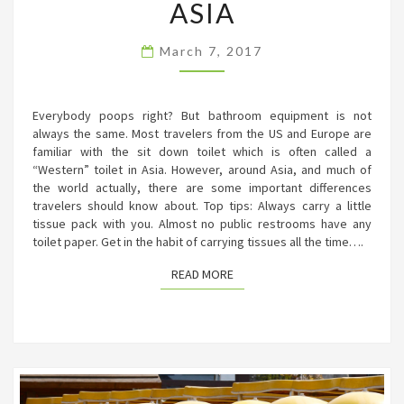
THE
ASIA
BATHROOM
IN
March 7, 2017
ASIA
Everybody poops right? But bathroom equipment is not
always the same. Most travelers from the US and Europe are
familiar with the sit down toilet which is often called a
“Western” toilet in Asia. However, around Asia, and much of
the world actually, there are some important differences
travelers should know about. Top tips: Always carry a little
tissue pack with you. Almost no public restrooms have any
toilet paper. Get in the habit of carrying tissues all the time….
READ MORE
READ MORE