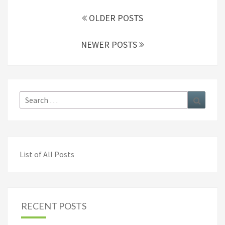
Posts
navigation
OLDER POSTS
NEWER POSTS
Search
Search
for:
List of All Posts
RECENT POSTS