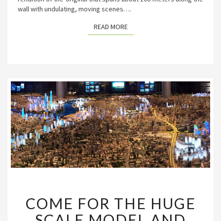
wall with undulating, moving scenes….
READ MORE
READ MORE
COME
COME FOR THE HUGE
FOR
THE
SCALE MODEL AND
HUGE