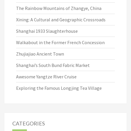
The Rainbow Mountains of Zhangye, China
Xining: A Cultural and Geographic Crossroads
Shanghai 1933 Slaughterhouse
Walkabout in the Former French Concession
Zhujiajiao Ancient Town
Shanghai’s South Bund Fabric Market
Awesome Yangtze River Cruise
Exploring the Famous Longjing Tea Village
CATEGORIES