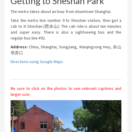
Getting to Sheshan Park
The metro takes about an hour from downtown Shanghai.
Take the metro line number 9 to Sheshan station, then get a
cab to Xi Sheshan (西佘山). The cab ride is about ten minutes
and super easy. There is also a sightseeing bus and the
regular bus line #92.
Address:
China, Shanghai, Songjiang, Waiqingsong Hwy, 佘山
塔弄口
Directions using Google Maps
Be sure to click on the photos to see relevant captions and
larger size.