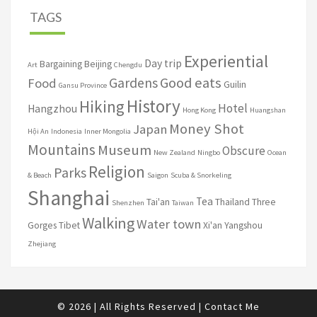
TAGS
Experiential
Day trip
Bargaining
Beijing
Art
Chengdu
Good eats
Gardens
Food
Guilin
Gansu Province
History
Hiking
Hotel
Hangzhou
Hong Kong
Huangshan
Money Shot
Japan
Hội An
Indonesia
Inner Mongolia
Mountains
Museum
Obscure
New Zealand
Ningbo
Ocean
Religion
Parks
& Beach
Saigon
Scuba & Snorkeling
Shanghai
Tea
Tai'an
Thailand
Three
Shenzhen
Taiwan
Walking
Water town
Gorges
Tibet
Xi'an
Yangshou
Zhejiang
© 2026
|
All Rights Reserved
|
Contact Me