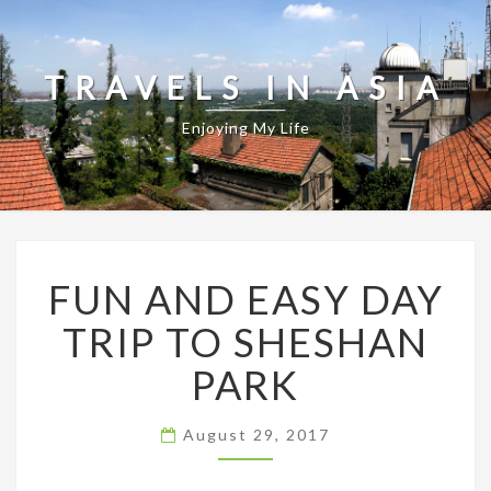
TRAVELS IN ASIA
Enjoying My Life
FUN
FUN AND EASY DAY
AND
EASY
TRIP TO SHESHAN
DAY
TRIP
PARK
TO
SHESHAN
PARK
August 29, 2017