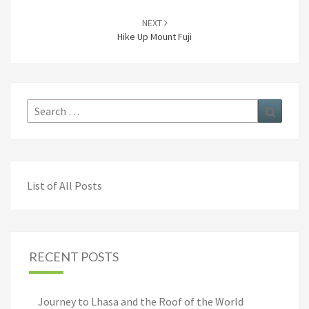
NEXT
Hike Up Mount Fuji
Search
Search
for:
List of All Posts
RECENT POSTS
Journey to Lhasa and the Roof of the World