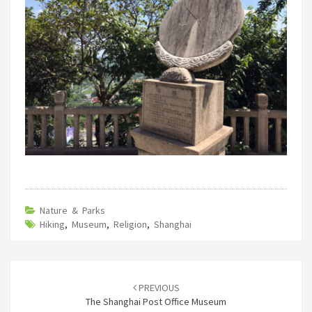
Nature & Parks
Hiking
,
Museum
,
Religion
,
Shanghai
Post
navigation
PREVIOUS
The Shanghai Post Office Museum