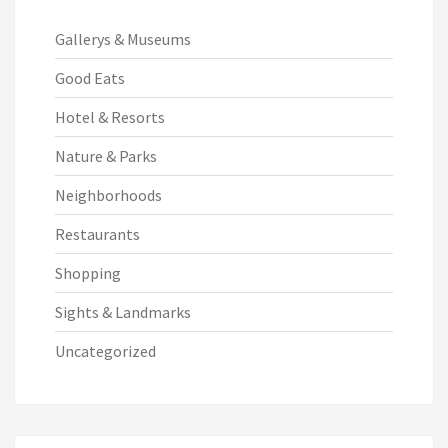
Gallerys & Museums
Good Eats
Hotel & Resorts
Nature & Parks
Neighborhoods
Restaurants
Shopping
Sights & Landmarks
Uncategorized