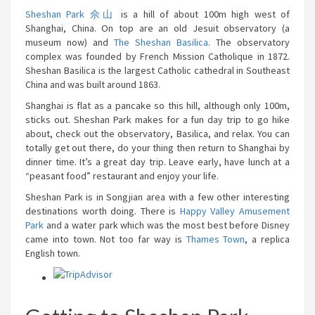
Sheshan Park 佘山
is a hill of about 100m high west of
Shanghai, China. On top are an old Jesuit observatory (a
museum now) and
The Sheshan Basilica
. The observatory
complex was founded by French Mission Catholique in 1872.
Sheshan Basilica is the largest Catholic cathedral in Southeast
China and was built around 1863.
Shanghai is flat as a pancake so this hill, although only 100m,
sticks out. Sheshan Park makes for a fun day trip to go hike
about, check out the observatory, Basilica, and relax. You can
totally get out there, do your thing then return to Shanghai by
dinner time. It’s a great day trip. Leave early, have lunch at a
“peasant food” restaurant and enjoy your life.
Sheshan Park is in Songjian area with a few other interesting
destinations worth doing. There is
Happy Valley Amusement
Park
and a water park which was the most best before Disney
came into town. Not too far way is
Thames Town
, a replica
English town.