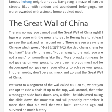
famous
hutong
neighborhoods. Navigating a maze of narrow
streets filled with random and abandoned belongings, we
were rewarded with a simple home-cooked meal.
The Great Wall of China
There is no way you cannot visit the Great Wall of China right? I
figure anyone with the means to get to Beijing has to at least
go see the wall and run around on it. There is even a saying in
Chinese which goes, “不到长城非好汉 (bu dao chang cheng fei
hao han).” Literally it means, “Not arriving to the wall, you are
not a man,” or something like that. More broadly it means to
not give up on your goals; to be a true hero you must not be
discouraged nor give up in your efforts to achieve your goals.
In other words, don’t be a schmuck and go visit the Great Wall
of China.
We went to a segment of the wall called Mu Tian Yu, where you
can opt to ride a chair lift up to the top, walk around, then take
a toboggan slide back down. Yes, a slide. The kids loved taking
the slide down the mountain and will probably remember it
more than that old wall that was built centuries ago and
survived so much history.