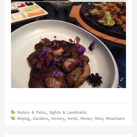
Nature & Parks
,
Sights & Landmarks
Beijing
,
Gardens
,
History
,
Hotel
,
Money Shot
,
Mountains