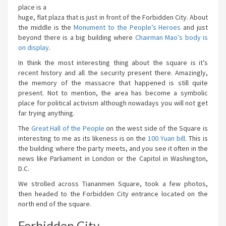
place is a
huge, flat plaza that is just in front of the Forbidden City. About
the middle is the
Monument to the People’s Heroes
and just
beyond there is a big building where
Chairman Mao’s body is
on display
.
In think the most interesting thing about the square is it’s
recent history and all the security present there. Amazingly,
the memory of the massacre that happened is still quite
present. Not to mention, the area has become a symbolic
place for political activism although nowadays you will not get
far trying anything.
The
Great Hall of the People
on the west side of the Square is
interesting to me as its likeness is on the
100 Yuan bill
. This is
the building where the party meets, and you see it often in the
news like Parliament in London or the Capitol in Washington,
D.C.
We strolled across Tiananmen Square, took a few photos,
then headed to the Forbidden City entrance located on the
north end of the square.
Forbidden City