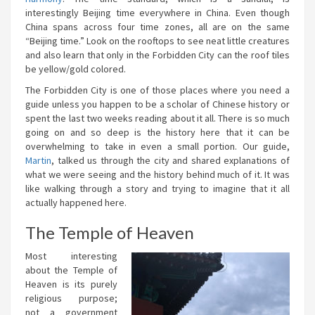
interestingly Beijing time everywhere in China. Even though
China spans across four time zones, all are on the same
“Beijing time.” Look on the rooftops to see neat little creatures
and also learn that only in the Forbidden City can the roof tiles
be yellow/gold colored.
The Forbidden City is one of those places where you need a
guide unless you happen to be a scholar of Chinese history or
spent the last two weeks reading about it all. There is so much
going on and so deep is the history here that it can be
overwhelming to take in even a small portion. Our guide,
Martin
, talked us through the city and shared explanations of
what we were seeing and the history behind much of it. It was
like walking through a story and trying to imagine that it all
actually happened here.
The Temple of Heaven
Most interesting
about the Temple of
Heaven is its purely
religious purpose;
not a government