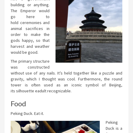
building or anything.
The Emperor would
go here to
hold ceremonies and
animal sacrifices in
order to make the
gods happy, so that
harvest and weather
would be good.
The primary structure
was constructed
without use of any nails. It’s held together like a puzzle and
gravity, which I thought was cool. Furthermore, the round
tower is often used as an iconic symbol of Beijing,
its silhouette eadult recognizable.
Food
Peking Duck. Eat it.
Peking
Duck is a