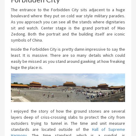
The entrance to the Forbidden City sits adjacent to a huge
boulevard where they put on cold war style military parades.
As you approach you can see all the stands where dignitaries
sit and watch. Center stage is the grand portrait of Mao
Zedong. Both the portrait and the building itself are iconic
symbols of China.
Inside the Forbidden City is pretty damn impressive to say the
least. It is massive. There are so many details which could
easily be missed as you stand around gawking at how freaking
huge the place is.
I enjoyed the story of how the ground stones are several
layers deep of criss-crossing slabs to protect the city from
outsiders trying to tunnel in. The time and unit measure
standards are located outside of the
Hall of Supreme
Harmony
. The time standard, which is a sundial, is