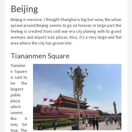
Beijing
Beijing is massive. I thought Shanghai is big but wow, the urban
sprawl around Beijing seems to go on forever. In large part the
feeling is created from cold war era city planing with its grand
avenues and airport size plazas. Also, it’s a very large and flat
area where the city has grown into.
Tiananmen Square
Tianame
n Square
is said to
be the
largest
public
plaza
which
seems
like it
may be
true. The