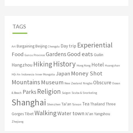
TAGS
Experiential
Day trip
Bargaining
Beijing
Art
Chengdu
Good eats
Gardens
Food
Guilin
Gansu Province
History
Hiking
Hotel
Hangzhou
Hong Kong
Huangshan
Money Shot
Japan
Hội An
Indonesia
Inner Mongolia
Mountains
Museum
Obscure
New Zealand
Ningbo
Ocean
Religion
Parks
& Beach
Saigon
Scuba & Snorkeling
Shanghai
Tea
Tai'an
Thailand
Three
Shenzhen
Taiwan
Walking
Water town
Gorges
Tibet
Xi'an
Yangshou
Zhejiang