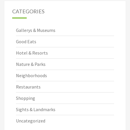
CATEGORIES
Gallerys & Museums
Good Eats
Hotel & Resorts
Nature & Parks
Neighborhoods
Restaurants
Shopping
Sights & Landmarks
Uncategorized