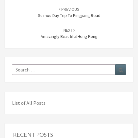
Post
navigation
PREVIOUS
Suzhou Day Trip To Pingjiang Road
NEXT
Amazingly Beautiful Hong Kong
Search
Search
for:
List of All Posts
RECENT POSTS