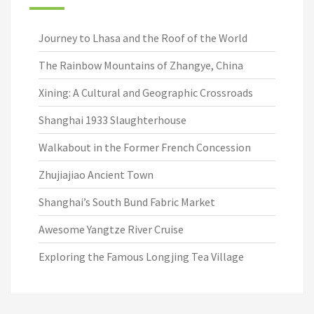
Journey to Lhasa and the Roof of the World
The Rainbow Mountains of Zhangye, China
Xining: A Cultural and Geographic Crossroads
Shanghai 1933 Slaughterhouse
Walkabout in the Former French Concession
Zhujiajiao Ancient Town
Shanghai’s South Bund Fabric Market
Awesome Yangtze River Cruise
Exploring the Famous Longjing Tea Village