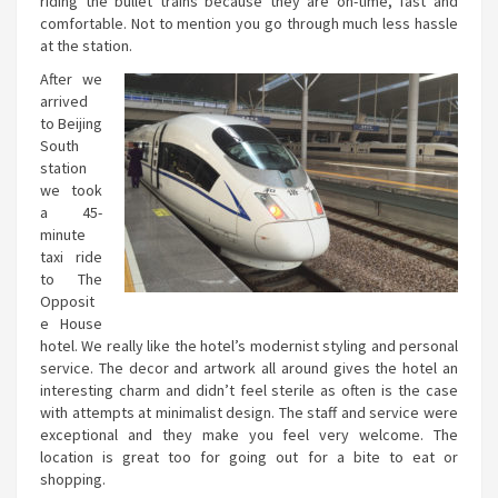
riding the bullet trains because they are on-time, fast and
comfortable. Not to mention you go through much less hassle
at the station.
After we
arrived
to Beijing
South
station
we took
a 45-
minute
taxi ride
to The
Opposit
e House
hotel. We really like the hotel’s modernist styling and personal
service. The decor and artwork all around gives the hotel an
interesting charm and didn’t feel sterile as often is the case
with attempts at minimalist design. The staff and service were
exceptional and they make you feel very welcome. The
location is great too for going out for a bite to eat or
shopping.