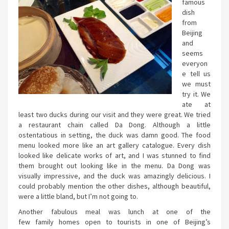
famous
dish
from
Beijing
and
seems
everyon
e tell us
we must
try it. We
ate at
least two ducks during our visit and they were great. We tried
a restaurant chain called Da Dong. Although a little
ostentatious in setting, the duck was damn good. The food
menu looked more like an art gallery catalogue. Every dish
looked like delicate works of art, and I was stunned to find
them brought out looking like in the menu. Da Dong was
visually impressive, and the duck was amazingly delicious. I
could probably mention the other dishes, although beautiful,
were a little bland, but I’m not going to.
Another fabulous meal was lunch at one of the
few family homes open to tourists in one of Beijing’s