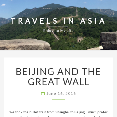
TRAVELS IN ASIA
Enjoying My Life
BEIJING
BEIJING AND THE
AND
THE
GREAT WALL
GREAT
WALL
June 16, 2016
We took the bullet train from Shanghai to Beijing. I much prefer