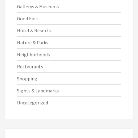
Gallerys & Museums
Good Eats
Hotel & Resorts
Nature & Parks
Neighborhoods
Restaurants
Shopping
Sights & Landmarks
Uncategorized