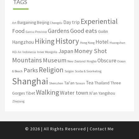
TAGS
Experiential
Day trip
Bargaining
Beijing
Art
Chengdu
Good eats
Gardens
Food
Guilin
Gansu Province
History
Hiking
Hotel
Hangzhou
Hong Kong
Huangshan
Money Shot
Japan
Hội An
Indonesia
Inner Mongolia
Mountains
Museum
Obscure
New Zealand
Ningbo
Ocean
Religion
Parks
& Beach
Saigon
Scuba & Snorkeling
Shanghai
Tea
Tai'an
Thailand
Three
Shenzhen
Taiwan
Walking
Water town
Gorges
Tibet
Xi'an
Yangshou
Zhejiang
© 2026
|
All Rights Reserved
|
Contact Me