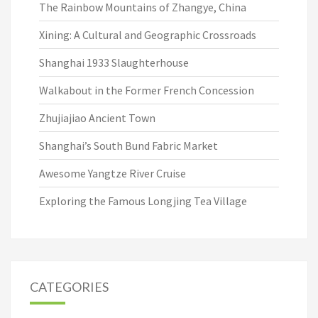
The Rainbow Mountains of Zhangye, China
Xining: A Cultural and Geographic Crossroads
Shanghai 1933 Slaughterhouse
Walkabout in the Former French Concession
Zhujiajiao Ancient Town
Shanghai’s South Bund Fabric Market
Awesome Yangtze River Cruise
Exploring the Famous Longjing Tea Village
CATEGORIES