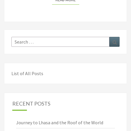
Search
Search
for:
List of All Posts
RECENT POSTS
Journey to Lhasa and the Roof of the World