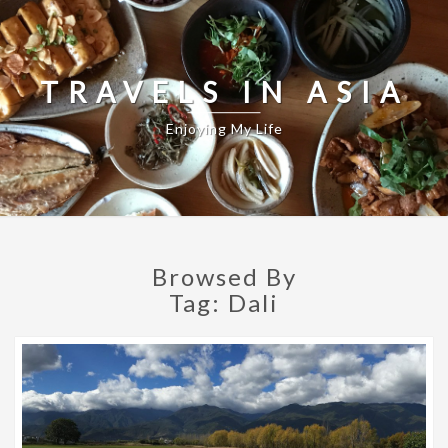
TRAVELS IN ASIA
Enjoying My Life
Browsed By
Tag:
Dali