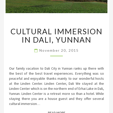
CULTURAL
CULTURAL IMMERSION
IMMERSION
IN
IN DALI, YUNNAN
DALI,
YUNNAN
November 20, 2015
Our family vacation to Dali City in Yunnan ranks up there with
the best of the best travel experiences. Everything was so
peaceful and enjoyable thanks mainly to our wonderful hosts
at the Linden Center. Linden Center, Dali We stayed at the
Linden Center which is on the northern end of Erhai Lake in Dali,
Yunnan. Linden Center is a retreat more so than a hotel. While
staying there you are a house guest and they offer several
cultural immersion…
READ MORE
READ MORE